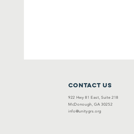
Contact Us
922 Hwy 81 East, Suite 218
McDonough, GA 30252
info@unitygrs.org