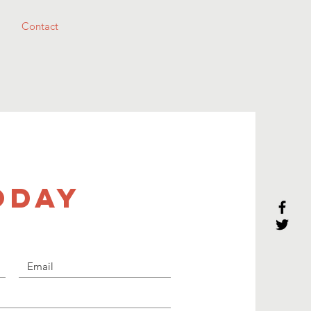
Contact
ODAY