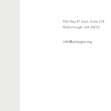
922 Hwy 81 East, Suite 218
McDonough, GA 30252
info@unitygrs.org