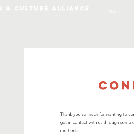
S & CULTURE ALLIANCE
Home
CON
Thank you so much for wanting to con
get in contact with us through some o
methods.