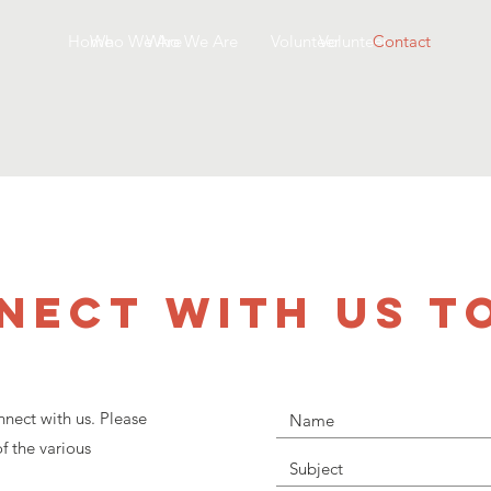
Home
Who We Are
Who We Are
Volunteer
Volunteer
Contact
NECT WITH US T
nect with us. Please
f the various