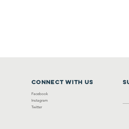
Connect with us
S
Facebook
Instagram
Twitter