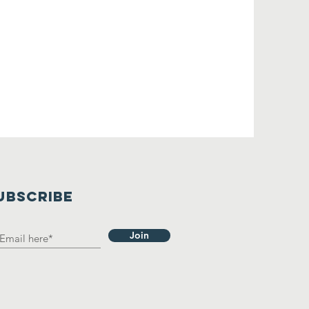
UBSCRIBE
Join