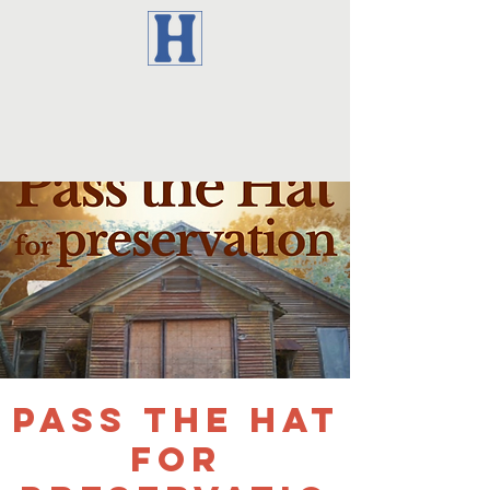
Pass the Hat
for