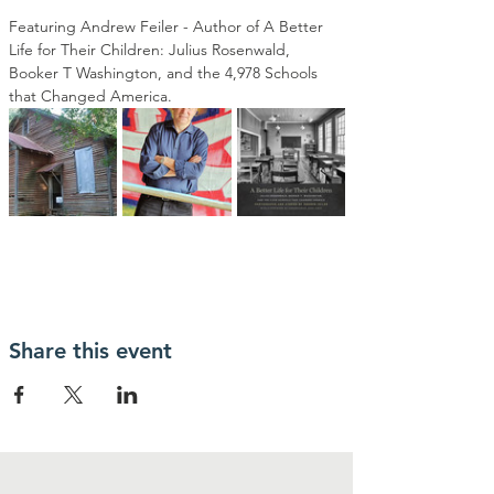
Featuring Andrew Feiler - Author of A Better 
Life for Their Children: Julius Rosenwald, 
Booker T Washington, and the 4,978 Schools 
that Changed America.
Share this event