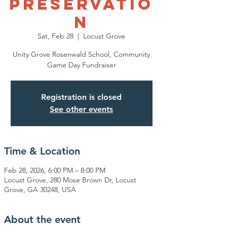
Preservatio
n
Sat, Feb 28
  |  
Locust Grove
Unity Grove Rosenwald School, Community
Game Day Fundraiser
Registration is closed
See other events
Time & Location
Feb 28, 2026, 6:00 PM – 8:00 PM
Locust Grove, 280 Mose Brown Dr, Locust
Grove, GA 30248, USA
About the event