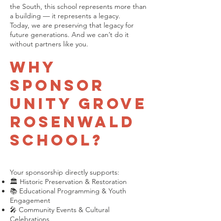
the South, this school represents more than
a building — it represents a legacy.
Today, we are preserving that legacy for
future generations. And we can’t do it
without partners like you.
Why
Sponsor
Unity Grove
Rosenwald
School?
Your sponsorship directly supports:
🏛 Historic Preservation & Restoration
📚 Educational Programming & Youth
Engagement
🎤 Community Events & Cultural
Celebrations