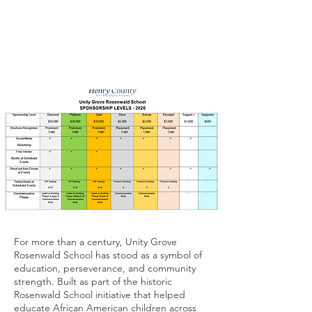
For more than a century, Unity Grove
Rosenwald School has stood as a symbol of
education, perseverance, and community
strength. Built as part of the historic
Rosenwald School initiative that helped
educate African American children across