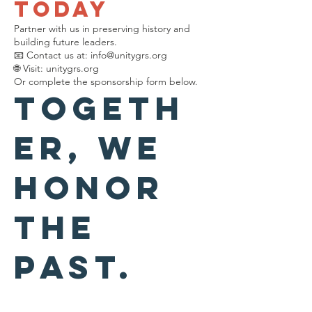
Today
Partner with us in preserving history and
building future leaders.
📧 Contact us at:
info@unitygrs.org
🌐 Visit: unitygrs.org
Or complete the sponsorship form below.
Togeth
er, we
honor
the
past.