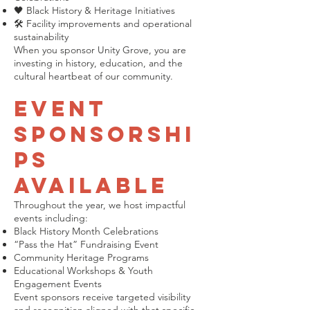
🖤 Black History & Heritage Initiatives
🛠 Facility improvements and operational
sustainability
When you sponsor Unity Grove, you are
investing in history, education, and the
cultural heartbeat of our community.
Event
Sponsorshi
ps
Available
Throughout the year, we host impactful
events including:
Black History Month Celebrations
“Pass the Hat” Fundraising Event
Community Heritage Programs
Educational Workshops & Youth
Engagement Events
Event sponsors receive targeted visibility