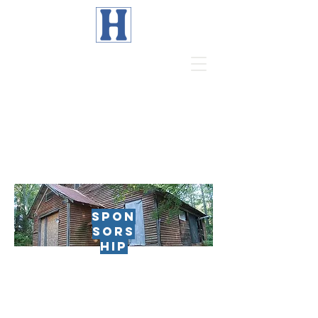
Page Title
SPON
SORS
HIP