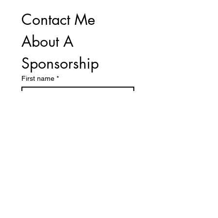
Contact Me 
About A 
Sponsorship
First name
*
Last name
Email
*
Number
Sponsorship Level