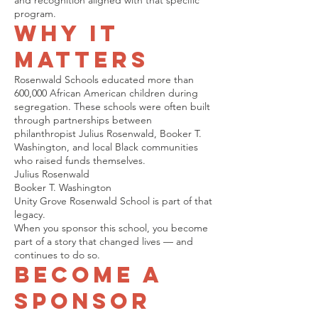
and recognition aligned with that specific
program.
Why It
Matters
Rosenwald Schools educated more than
600,000 African American children during
segregation. These schools were often built
through partnerships between
philanthropist Julius Rosenwald, Booker T.
Washington, and local Black communities
who raised funds themselves.
Julius Rosenwald
Booker T. Washington
Unity Grove Rosenwald School is part of that
legacy.
When you sponsor this school, you become
part of a story that changed lives — and
continues to do so.
Become a
Sponsor